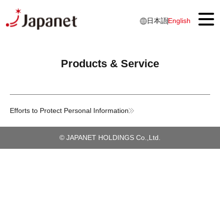
日本語
English
Products & Service
Top
About Us
Message from Top Management
Efforts to Protect Personal Information
Japanet IDENTITY
Business overview
© JAPANET HOLDINGS Co.,Ltd.
Our History
Products & Services
Luxury Cruise Services