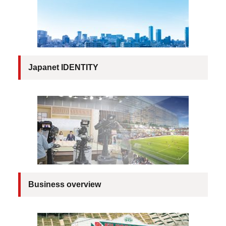
Company Brochure
Japanet IDENTITY
Business overview