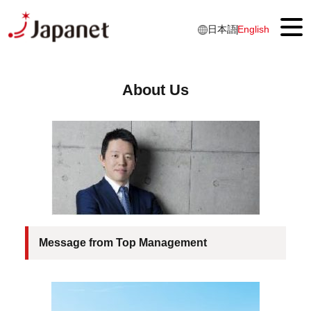
日本語
English
About Us
Top
About Us
Message from Top Management
Japanet IDENTITY
Business overview
Our History
Message from Top Management
Products & Services
Luxury Cruise Services