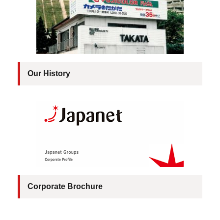
Our History
Corporate Brochure